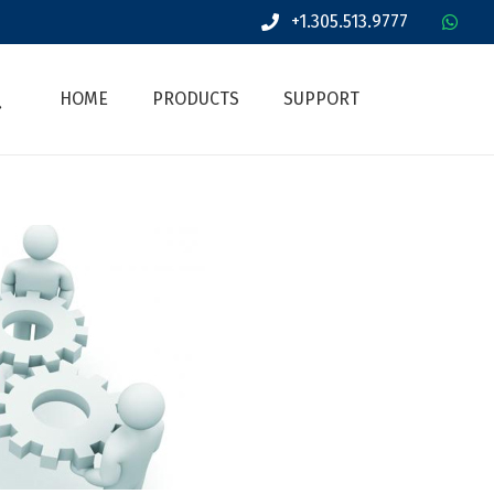
+1.305.513.9777
HOME
PRODUCTS
SUPPORT