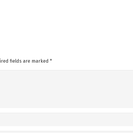
ired fields are marked
*