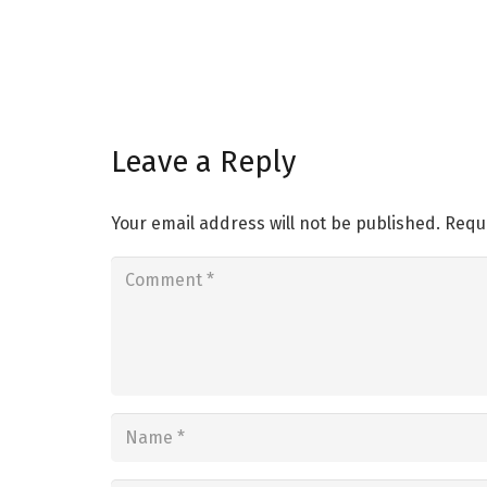
Leave a Reply
Your email address will not be published.
Requ