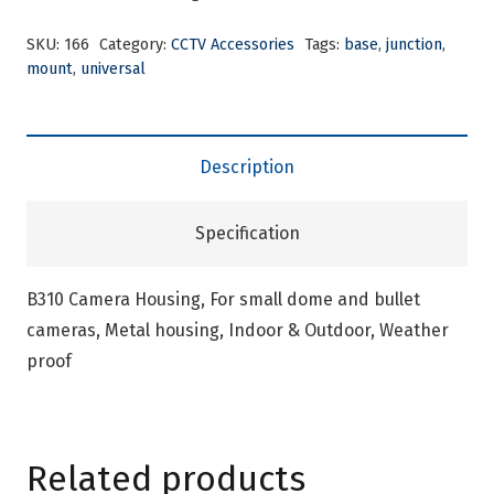
SKU:
166
Category:
CCTV Accessories
Tags:
base
,
junction
,
mount
,
universal
Description
Specification
B310 Camera Housing, For small dome and bullet
cameras, Metal housing, Indoor & Outdoor, Weather
proof
Related products