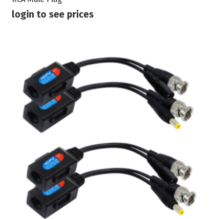
login to see prices