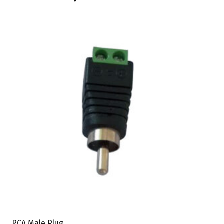
RCA Male Plug