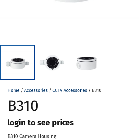
Home
/
Accessories
/
CCTV Accessories
/ B310
B310
login to see prices
B310 Camera Housing