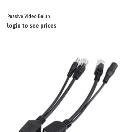
Passive Video Balun
login to see prices