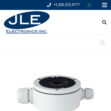
+1.305.513.9777