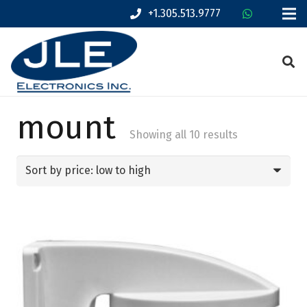
+1.305.513.9777
mount
Sorted
Showing all 10 results
by
price:
low
to
high