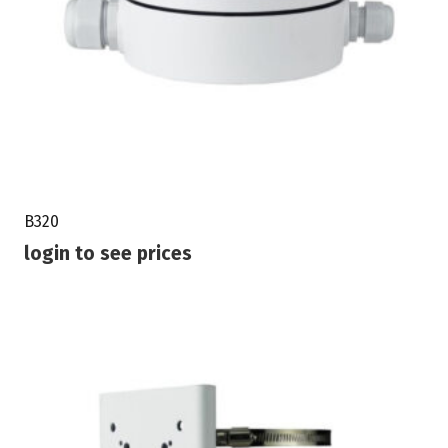
B320
login to see prices