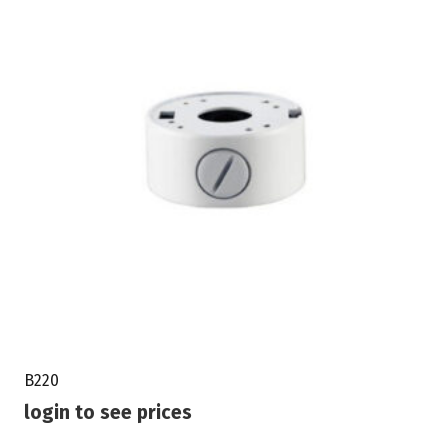
B220
login to see prices