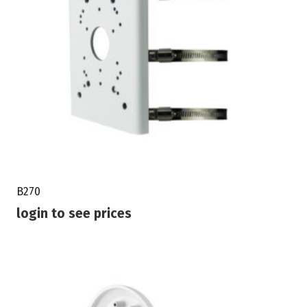
B270
login to see prices