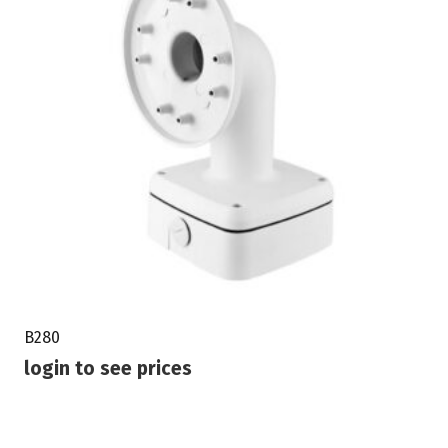
B280
login to see prices