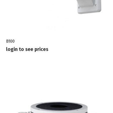
B100
login to see prices