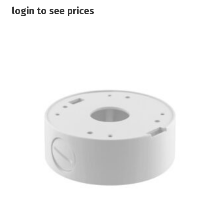
login to see prices