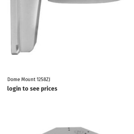
Dome Mount 1258ZJ
login to see prices