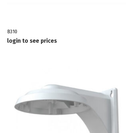
B310
login to see prices