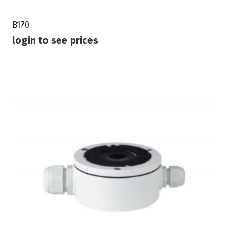
B170
login to see prices