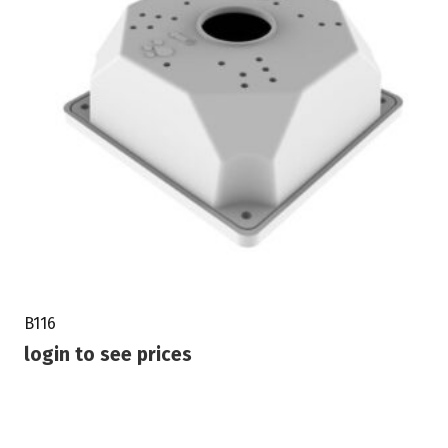
B116
login to see prices