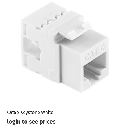
Cat5e Keystone White
login to see prices