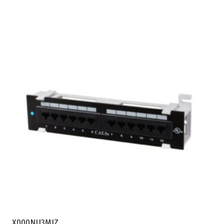
X000NU3MIZ