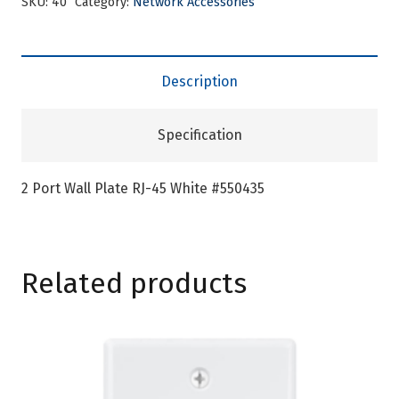
SKU:
40
Category:
Network Accessories
Description
Specification
2 Port Wall Plate RJ-45 White #550435
Related products