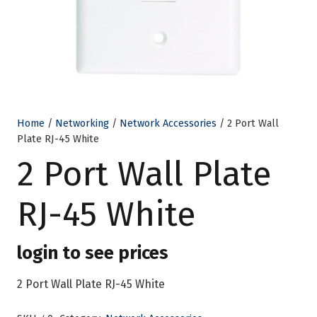
Home
/
Networking
/
Network Accessories
/ 2 Port Wall
Plate RJ-45 White
2 Port Wall Plate
RJ-45 White
login to see prices
2 Port Wall Plate RJ-45 White