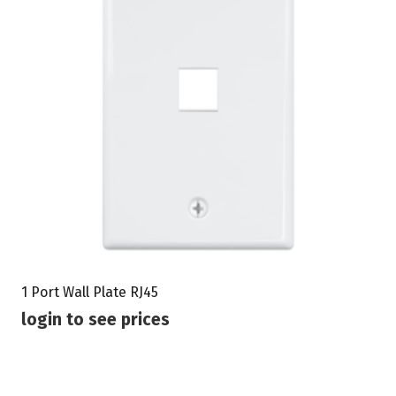
1 Port Wall Plate RJ45
login to see prices