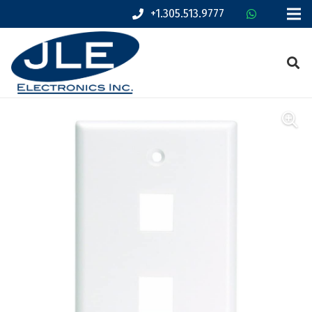
+1.305.513.9777