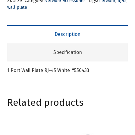
SKU:
39
Category:
Network Accessories
Tags:
network
,
RJ45
,
wall plate
Description
Specification
1 Port Wall Plate RJ-45 White #550433
Related products