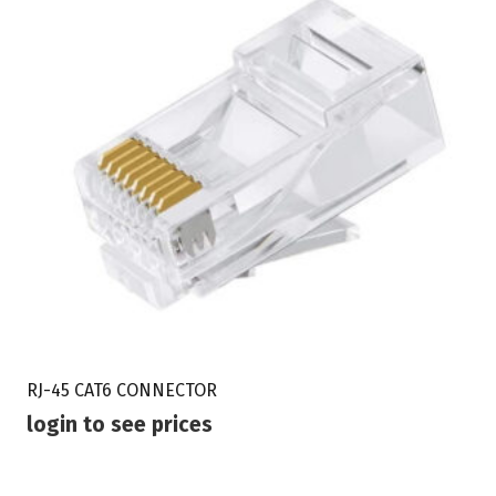
RJ-45 CAT6 CONNECTOR
login to see prices