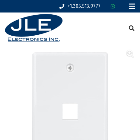
+1.305.513.9777