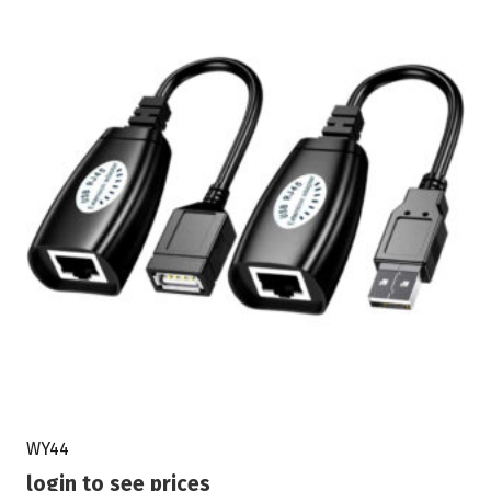
WY44
login to see prices