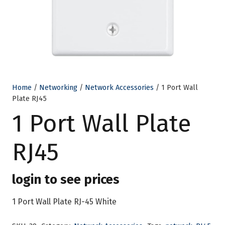
Home
/
Networking
/
Network Accessories
/ 1 Port Wall
Plate RJ45
1 Port Wall Plate
RJ45
login to see prices
1 Port Wall Plate RJ-45 White