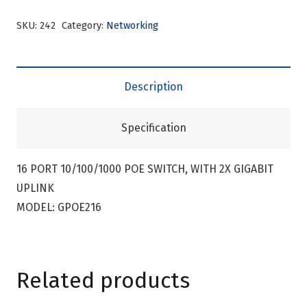
SKU:
242
Category:
Networking
Description
Specification
16 PORT 10/100/1000 POE SWITCH, WITH 2X GIGABIT
UPLINK
MODEL: GPOE216
Related products