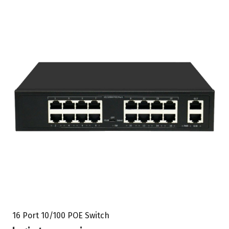
16 Port 10/100 POE Switch