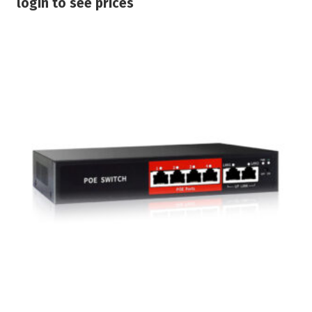
login to see prices