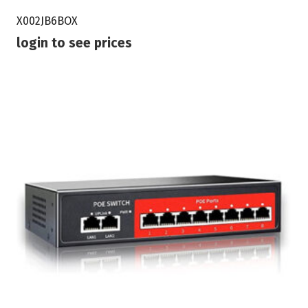
X002JB6BOX
login to see prices