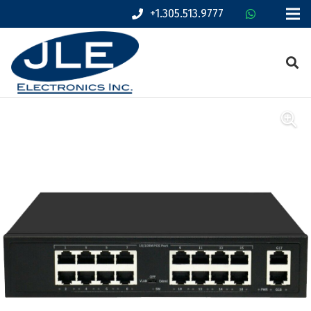
+1.305.513.9777