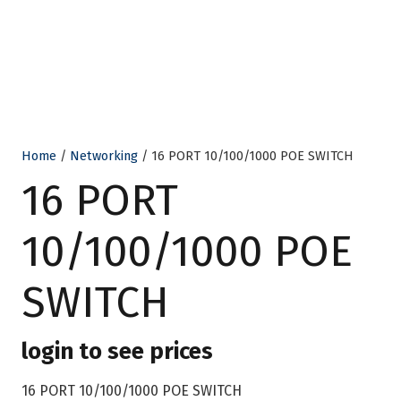
Home
/
Networking
/ 16 PORT 10/100/1000 POE SWITCH
16 PORT
10/100/1000 POE
SWITCH
login to see prices
16 PORT 10/100/1000 POE SWITCH