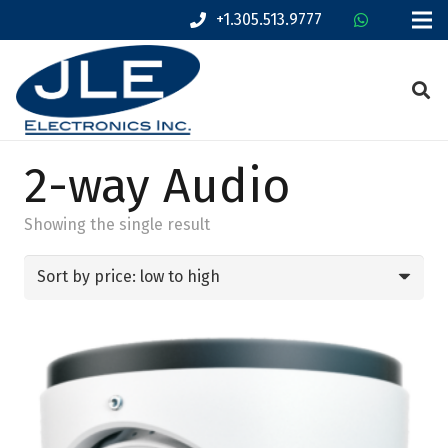
+1.305.513.9777
2-way Audio
Showing the single result