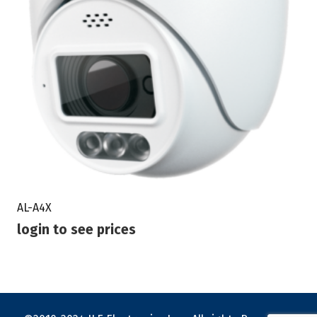
AL-A4X
login to see prices